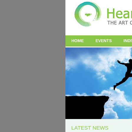
HOME
EVENTS
IND
LATEST NEWS