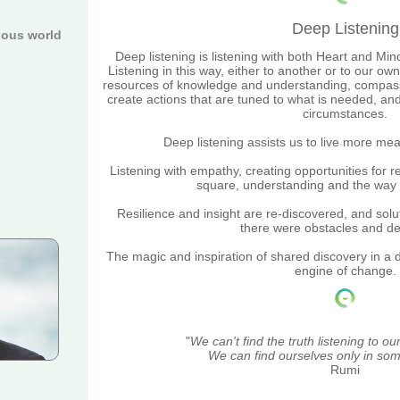
Deep Listening
ious world
Deep listening is listening with both Heart and Min
Listening in this way, either to another or to our o
resources of knowledge and understanding, compassi
create actions that are tuned to what is needed, an
circumstances.
Deep listening assists us to live more mea
Listening with empathy, creating opportunities for re
square, understanding and the way
Resilience and insight are
re-discovered, and solu
there were obstacles and d
The magic and inspiration of shared discovery in a d
engine of change.
"
We can't find the truth listening to o
We can find ourselves only in som
Rumi