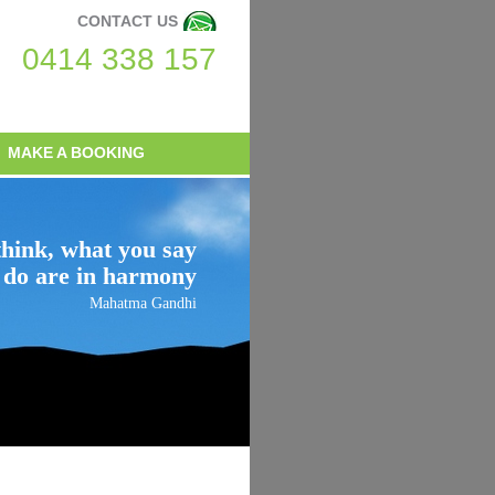
CONTACT US
0414 338 157
MAKE A BOOKING
hink, what you say
 do are in harmony
Mahatma Gandhi