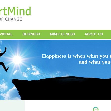
IVIDUAL
BUSINESS
MINDFULNESS
ABOUT US
Happiness is when what you t
and what you