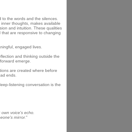
d to the words and the silences.
wn inner thoughts, makes available
on and intuition. These qualities
d that are responsive to changing
ningful, engaged lives.
flection and thinking outside the
 forward emerge.
tions are created where before
ead ends.
eep-listening conversation is the
ur own voice's echo.
eone's mirror.
"