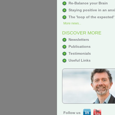
Re-Balance your Brain
Staying positive in an anx
The 'loop of the expected'
More news...
DISCOVER MORE
Newsletters
Publications
Testimonials
Useful Links
Follow us